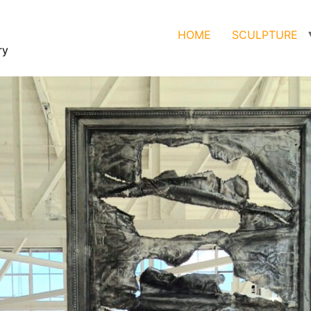
HOME
SCULPTURE
ry