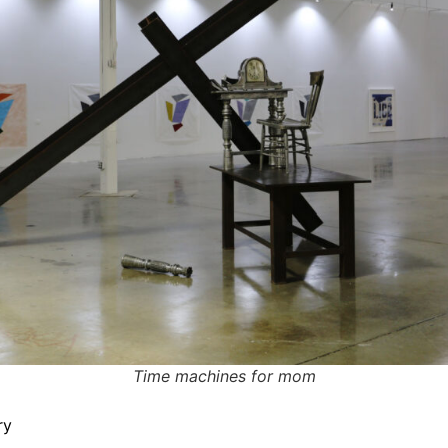
Time machines for mom
ry