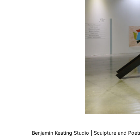
Benjamin Keating Studio | Sculpture and Poet