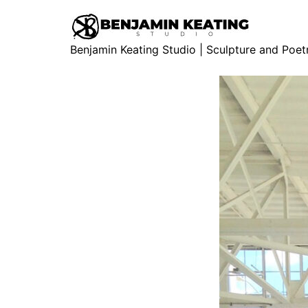
Benjamin Keating Studio | Sculpture and Poet