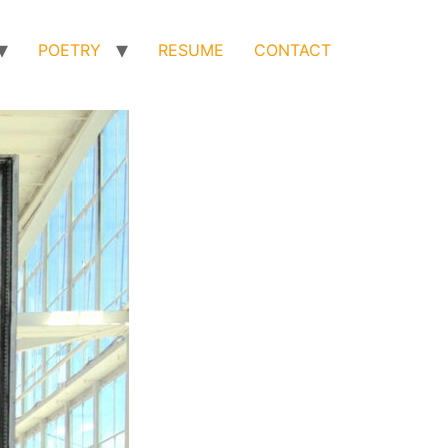
POETRY
RESUME
CONTACT