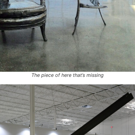
The piece of here that’s missing